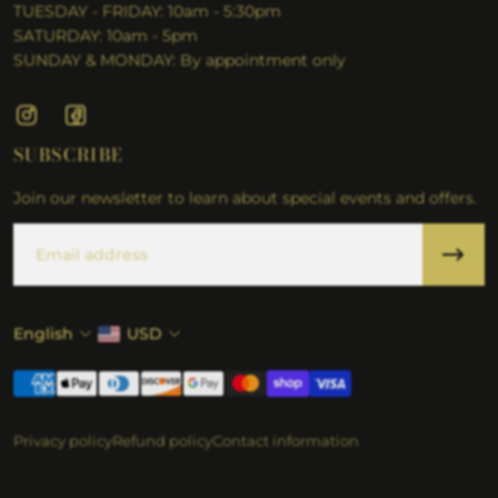
TUESDAY - FRIDAY: 10am - 5:30pm
SATURDAY: 10am - 5pm
SUNDAY & MONDAY: By appointment only
SUBSCRIBE
Join our newsletter to learn about special events and offers.
Email
English
USD
Privacy policy
Refund policy
Contact information