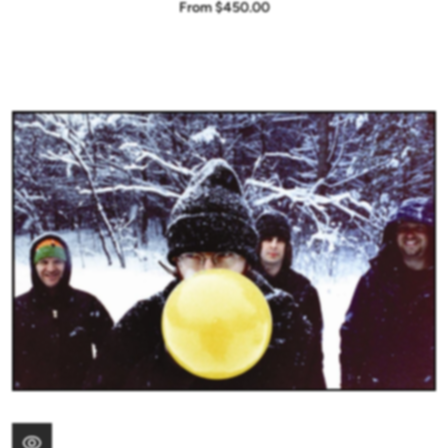
From $450.00