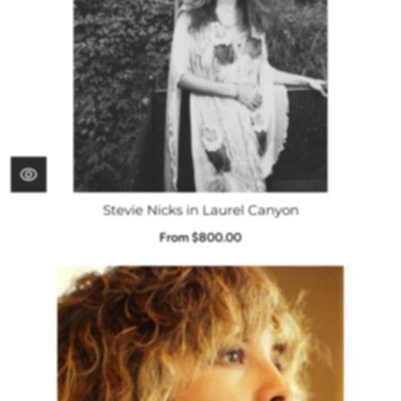
Stevie Nicks in Laurel Canyon
From $800.00