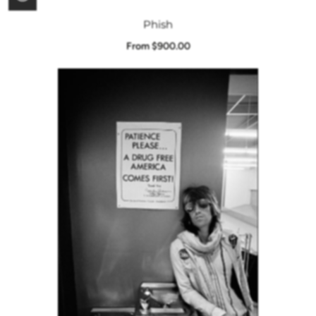
Phish
From $900.00