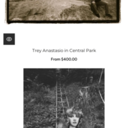
Trey Anastasio in Central Park
From $400.00