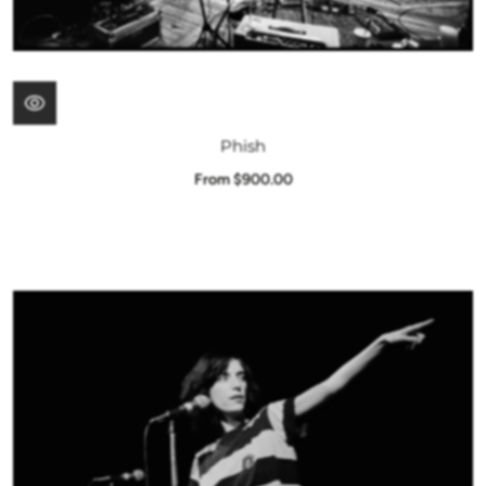
Phish
From $900.00