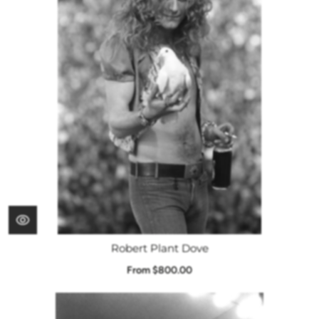
Robert Plant Dove
From $800.00