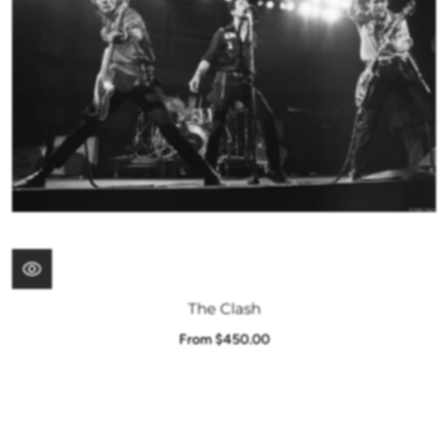
The Clash
From $450.00