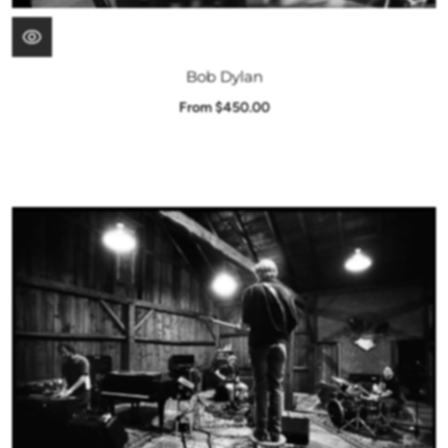
Bob Dylan
From $450.00