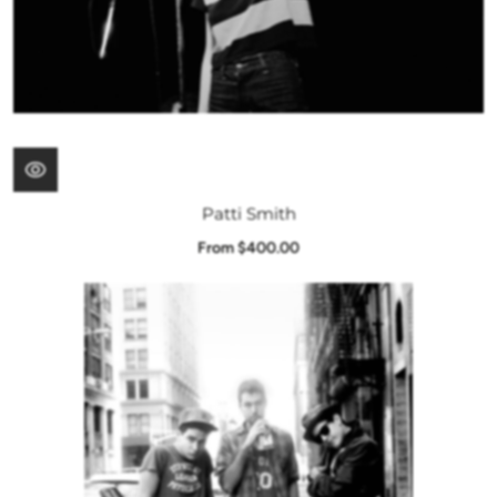
Patti Smith
From $400.00