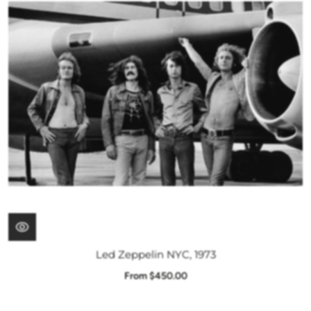
Led Zeppelin NYC, 1973
From $450.00