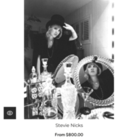
Stevie Nicks
From $800.00