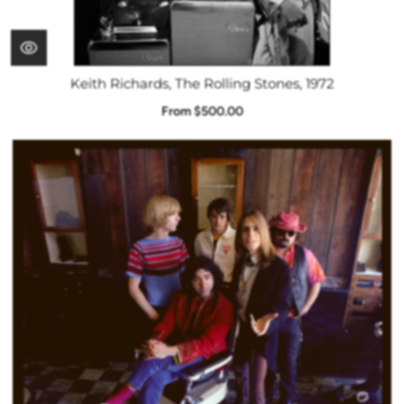
Keith Richards, The Rolling Stones, 1972
From $500.00