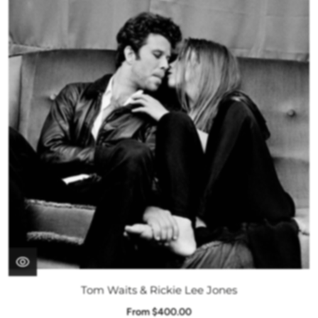
Tom Waits & Rickie Lee Jones
From $400.00