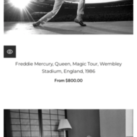
Freddie Mercury, Queen, Magic Tour, Wembley
Stadium, England, 1986
From $800.00