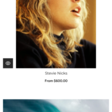
Stevie Nicks
From $600.00