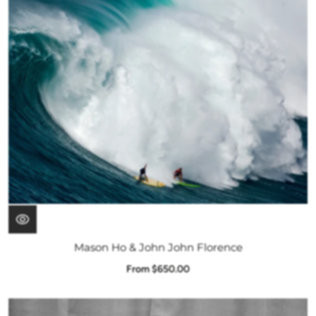
Mason Ho & John John Florence
From $650.00