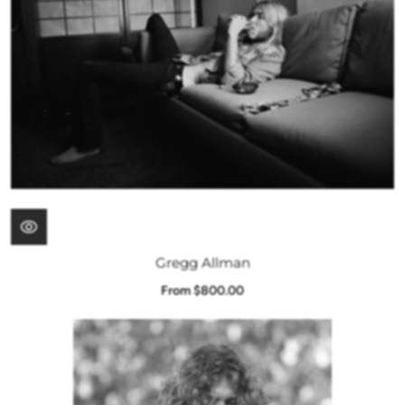
Gregg Allman
From $800.00