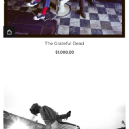
The Grateful Dead
$1,000.00