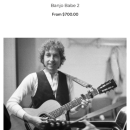
Banjo Babe 2
From $700.00