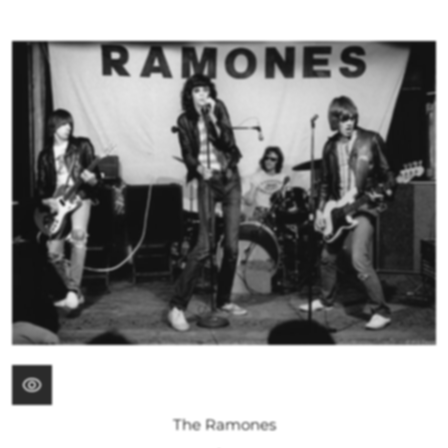
The Ramones