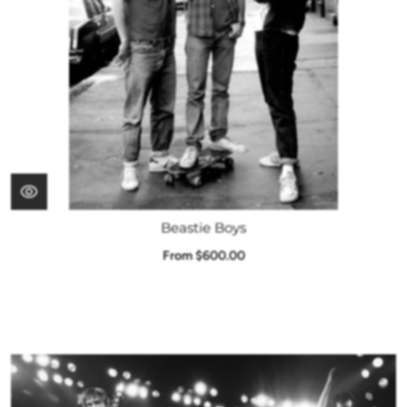
Beastie Boys
From $600.00