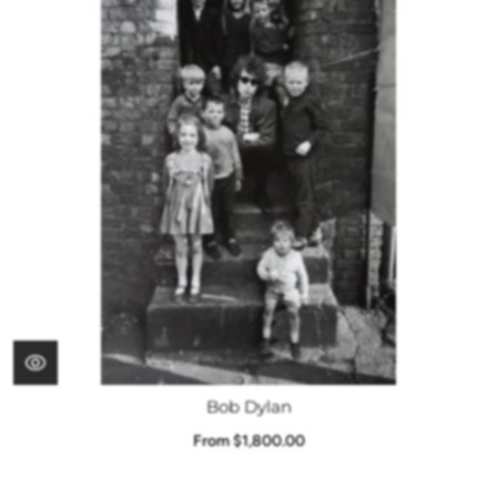
Bob Dylan
From $1,800.00