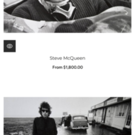
Steve McQueen
From $1,800.00