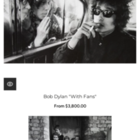
Bob Dylan "With Fans"
From $3,800.00