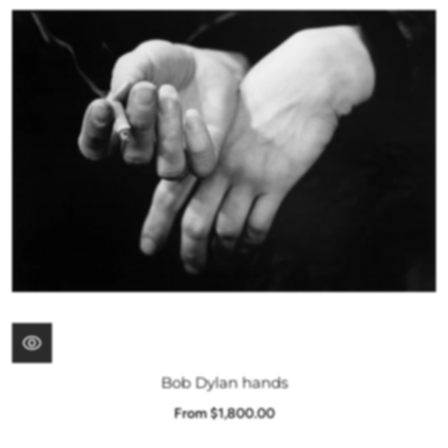
Bob Dylan hands
From $1,800.00