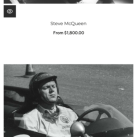
Steve McQueen
From $1,800.00