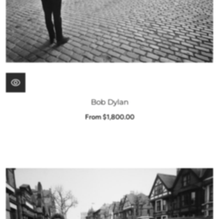
Bob Dylan
From $1,800.00