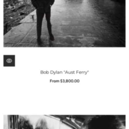
Bob Dylan "Aust Ferry"
From $3,800.00