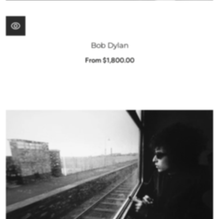
Bob Dylan
From $1,800.00