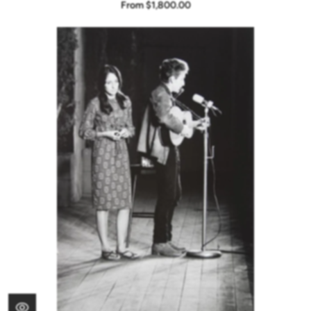
From $1,800.00