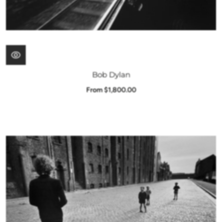
Bob Dylan
From $1,800.00