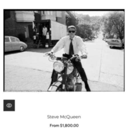
Steve McQueen
From $1,800.00