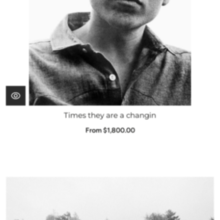
Times they are a changin
From $1,800.00