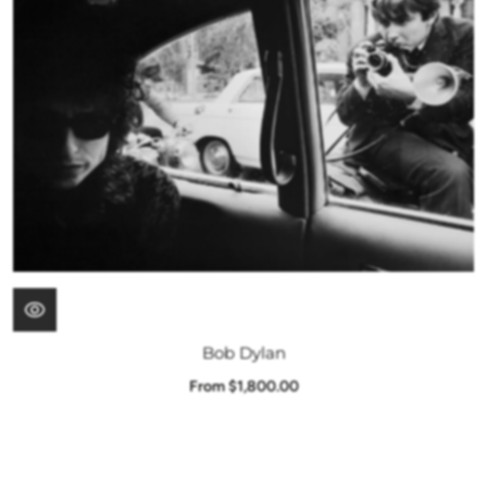
Bob Dylan
From $1,800.00