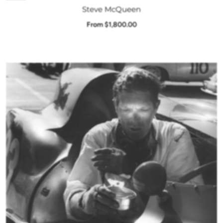
Steve McQueen
From $1,800.00