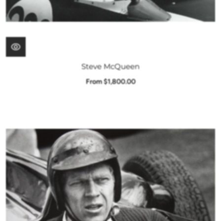
Steve McQueen
From $1,800.00