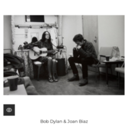
Bob Dylan & Joan Biaz