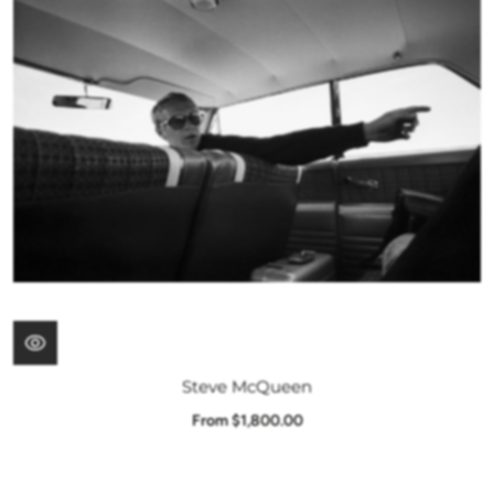
Steve McQueen
From $1,800.00