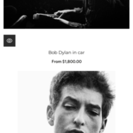
Bob Dylan in car
From $1,800.00