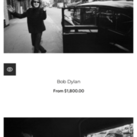
Bob Dylan
From $1,800.00