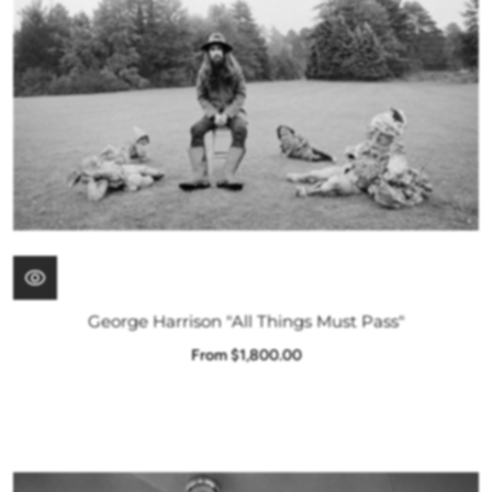
George Harrison "All Things Must Pass"
From $1,800.00