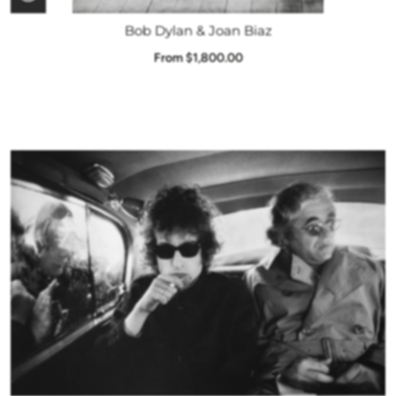
Bob Dylan & Joan Biaz
From $1,800.00