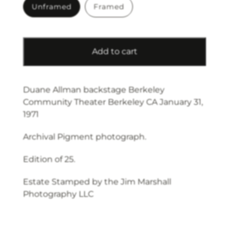
Unframed
Framed
Add to cart
Duane Allman backstage Berkeley
Community Theater Berkeley CA January 31,
1971
Archival Pigment photograph.
Edition of 25.
Estate Stamped by the Jim Marshall
Photography LLC