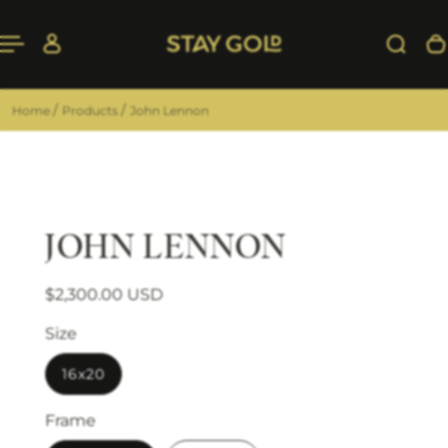
 TO CONTENT
/
/
Home
Products
John Lennon
JOHN LENNON
Regular price
Sale price
$2,300.00 USD
Size
16x20
Frame