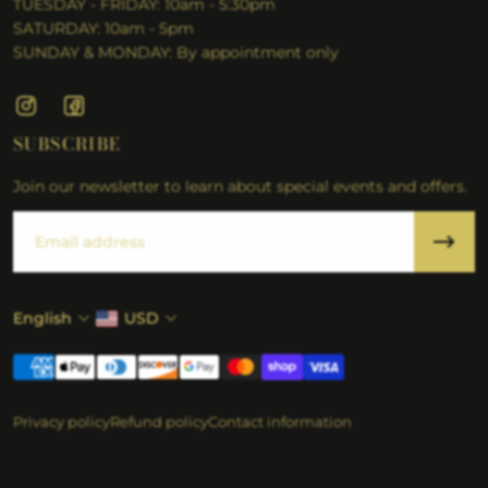
TUESDAY - FRIDAY: 10am - 5:30pm
SATURDAY: 10am - 5pm
SUNDAY & MONDAY: By appointment only
SUBSCRIBE
Join our newsletter to learn about special events and offers.
Email
English
USD
Privacy policy
Refund policy
Contact information