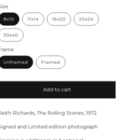
Size
8x10
11x14
16x20
20x24
30x40
Frame
Unframed
Framed
Add to cart
Keith Richards, The Rolling Stones, 1972
Signed and Limited edition photograph