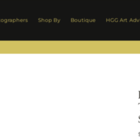
tographers
Shop By
Boutique
HGG Art Adv