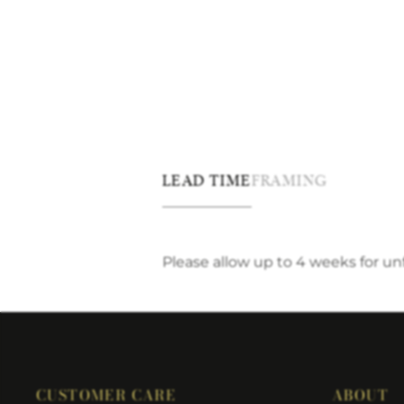
LEAD TIME
FRAMING
Please allow up to 4 weeks for u
CUSTOMER CARE
ABOUT