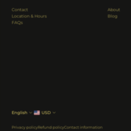
Contact
About
Location & Hours
Blog
FAQs
English
USD
Privacy policy
Refund policy
Contact information