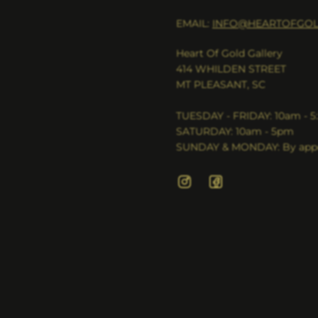
EMAIL:
INFO@HEARTOFGOL
Heart Of Gold Gallery
414 WHILDEN STREET
MT PLEASANT, SC
TUESDAY - FRIDAY: 10am - 
SATURDAY: 10am - 5pm
SUNDAY & MONDAY: By appo