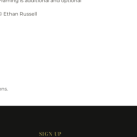
Framing is additional and optional
© Ethan Russell
ons.
SIGN UP