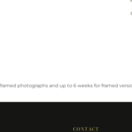
nframed photographs and up to 6 weeks for framed versi
CONTACT