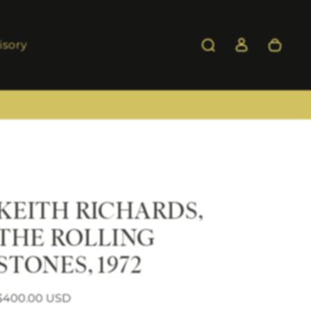
isory
KEITH RICHARDS,
THE ROLLING
STONES, 1972
Regular price
Sale price
$400.00 USD