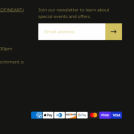
DFINEART.COM
Join our newsletter to learn about
special events and offers.
Email
5:30pm
intment only