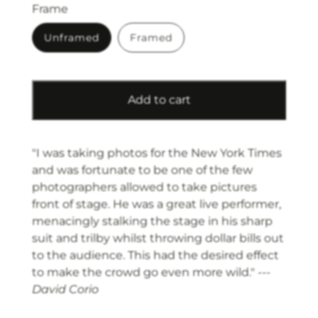
Frame
Unframed
Framed
Add to cart
"I was taking photos for the New York Times
and was fortunate to be one of the few
photographers allowed to take pictures
front of stage. He was a great live performer,
menacingly stalking the stage in his sharp
suit and trilby whilst throwing dollar bills out
to the audience. This had the desired effect
to make the crowd go even more wild." ---
David Corio