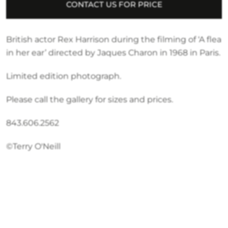
CONTACT US FOR PRICE
British actor Rex Harrison during the filming of ‘A flea
in her ear’ directed by Jaques Charon in 1968 in Paris.
Limited edition photograph.
Please call the gallery for sizes and prices.
843.606.2562
©Terry O'Neill