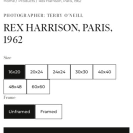
/
/
Home
Products
Rex Harrison, Paris, 1962
PHOTOGRAPHER: TERRY O'NEILL
REX HARRISON, PARIS,
1962
Size
16x20
20x24
24x24
30x30
40x40
48x48
60x60
Frame
Unframed
Framed