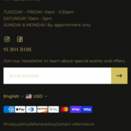
TUESDAY - FRIDAY: 10am - 5:30pm
SATURDAY: 10am - 5pm
SUNDAY & MONDAY: By appointment only
SUBSCRIBE
Join our newsletter to learn about special events and offers.
Email
English
USD
Privacy policy
Refund policy
Contact information