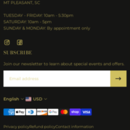
MT PLEASANT, SC
TUESDAY - FRIDAY: 10am - 5:30pm
SATURDAY: 10am - 5pm
SUNDAY & MONDAY: By appointment only
SUBSCRIBE
Join our newsletter to learn about special events and offers.
Email
English
USD
Privacy policy
Refund policy
Contact information