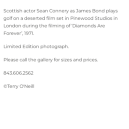
Scottish actor Sean Connery as James Bond plays
golf on a deserted film set in Pinewood Studios in
London during the filming of ‘Diamonds Are
Forever’, 1971.
Limited Edition photograph.
Please call the gallery for sizes and prices.
843.606.2562
©Terry O'Neill