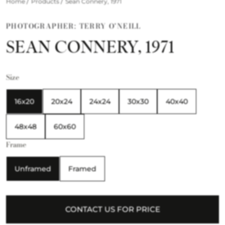
/
/
Home
Products
Sean Connery, 1971
PHOTOGRAPHER: TERRY O'NEILL
SEAN CONNERY, 1971
Size
16x20
20x24
24x24
30x30
40x40
48x48
60x60
Frame
Unframed
Framed
CONTACT US FOR PRICE