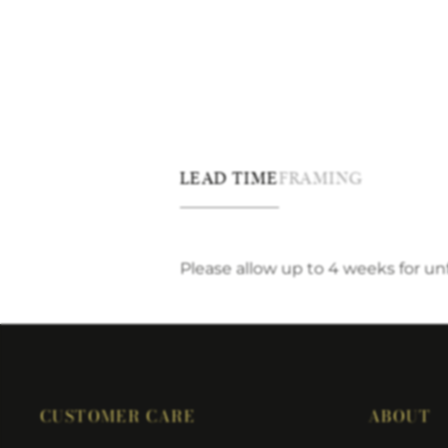
LEAD TIME
FRAMING
Please allow up to 4 weeks for u
CUSTOMER CARE
ABOUT