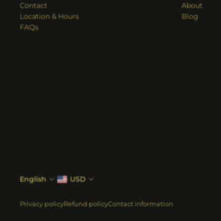
Contact
About
Location & Hours
Blog
FAQs
English
USD
Privacy policy
Refund policy
Contact information