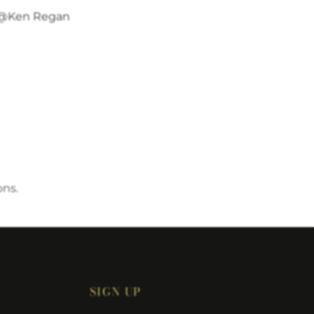
@Ken Regan
ons.
SIGN UP