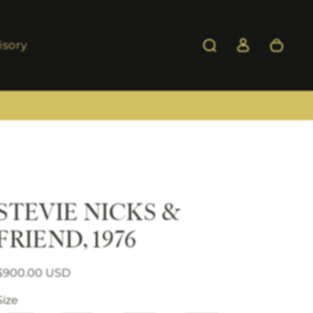
isory
STEVIE NICKS &
FRIEND, 1976
Regular price
Sale price
$900.00 USD
Size