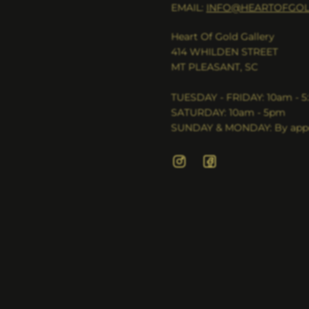
EMAIL:
INFO@HEARTOFGOL
Heart Of Gold Gallery
414 WHILDEN STREET
MT PLEASANT, SC
TUESDAY - FRIDAY: 10am - 
SATURDAY: 10am - 5pm
SUNDAY & MONDAY: By appo