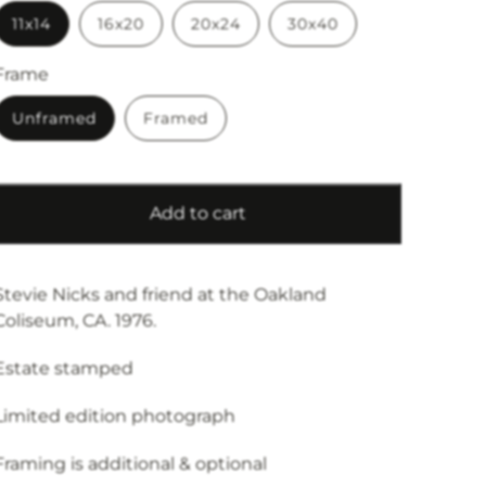
11x14
16x20
20x24
30x40
Frame
Unframed
Framed
Add to cart
Stevie Nicks and friend at the Oakland
Coliseum, CA. 1976.
Estate stamped
Limited edition photograph
Framing is additional & optional