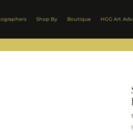
tographers
Shop By
Boutique
HGG Art Adv