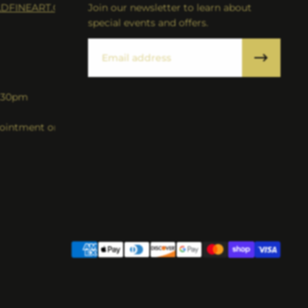
DFINEART.COM
Join our newsletter to learn about
special events and offers.
Email
5:30pm
intment only