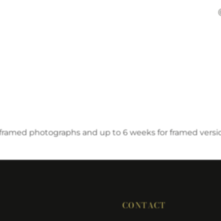
nframed photographs and up to 6 weeks for framed versi
CONTACT